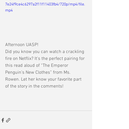
7e24f9ce4c6297a2f11f11403fb4/720p/mp4/file.
mp4
Afternoon UASP
!
Did you know you can watch a crackling 
fire on Netflix? It's the perfect pairing for 
this read aloud of “The Emperor 
Penguin’s New Clothes” from Ms. 
Rowen. Let her know your favorite part 
of the story in the comments!