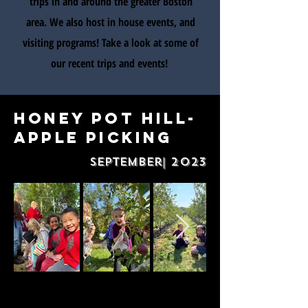
trips in and around the greater Boston
area. We also host in house events, and
visiting programs! Take a look at some of
our recent trips and events!
Honey Pot Hill-
Apple picking
September| 2023