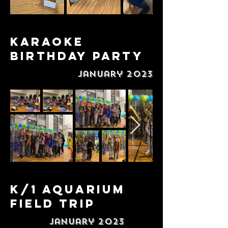
Karaoke
Birthday Party
January 2023
K/1 Aquarium
Field Trip
January 2023