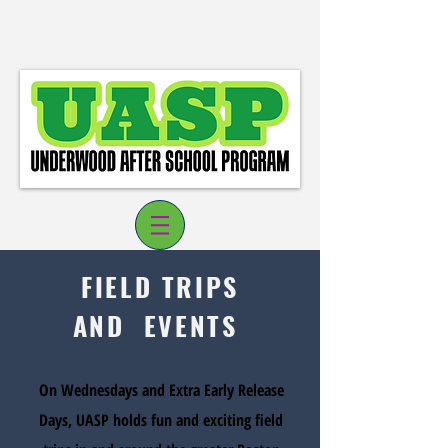
FIELD TRIPS
AND EVENTS
Log In
On Wednesdays and Extra Early Release
Days, UASP holds fun and exciting field