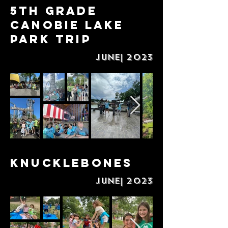
5th Grade
Canobie Lake
Park Trip
June| 2023
Knucklebones
June| 2023