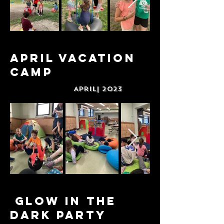
April Vacation
Camp
April| 2023
Glow in The
Dark Party