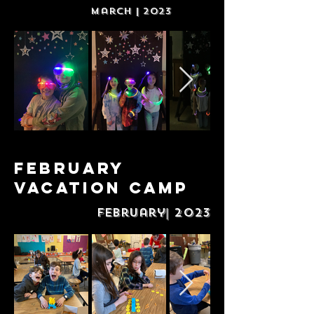
March | 2023
February
Vacation Camp
February| 2023