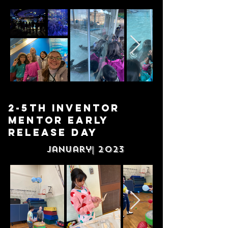
2-5th Inventor
Mentor Early
release DAy
January| 2023