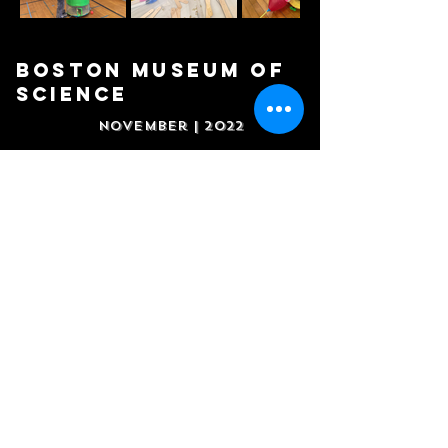
BOSTON MUSEUM OF
SCIENCE
November | 2022
Boston
Duck Tours
October | 2022