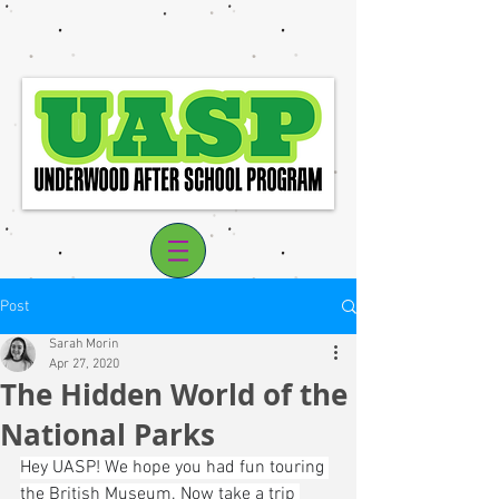
Post
Sarah Morin
Apr 27, 2020
The Hidden World of the
Log In
National Parks
Hey UASP! We hope you had fun touring 
the British Museum. Now take a trip 