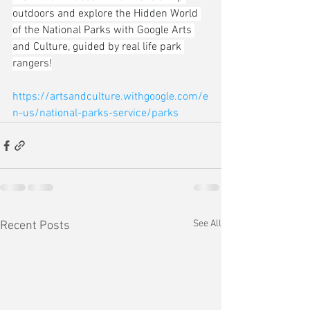
outdoors and explore the Hidden World 
of the National Parks with Google Arts 
and Culture, guided by real life park 
rangers!
https://artsandculture.withgoogle.com/e
n-us/national-parks-service/parks
See All
Recent Posts