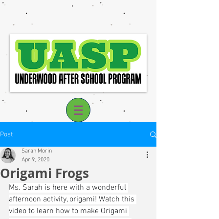
Post
Sarah Morin
Apr 9, 2020
Origami Frogs
Log In
Ms. Sarah is here with a wonderful 
afternoon activity, origami! Watch this 
video to learn how to make Origami 