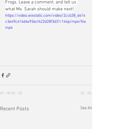
Frogs. Leave a comment, and tell us 
what Ms. Sarah should make next!
https://video.wixstatic.com/video/2ccb38_6614
c3e49c414d4e93ecf422d28f3d31/144p/mp4/file.
mp4
See All
Recent Posts