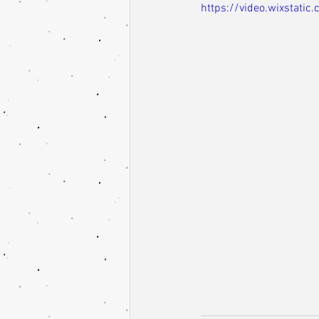
https://video.wixstat