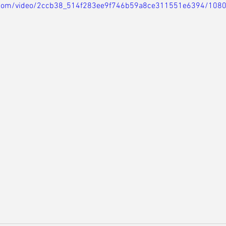
ic.com/video/2ccb38_514f283ee9f746b59a8ce311551e6394/108