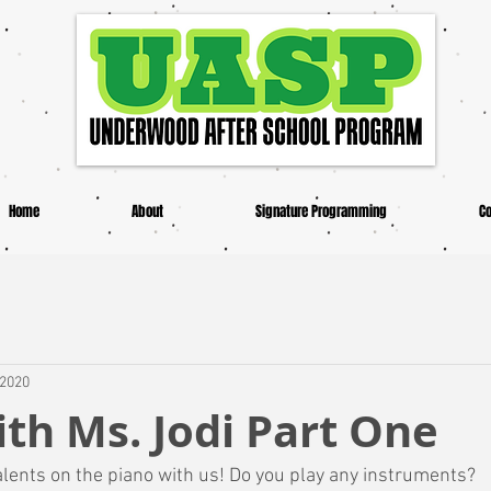
Home
About
Signature Programming
Co
 2020
th Ms. Jodi Part One
alents on the piano with us! Do you play any instruments? 