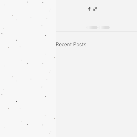
Recent Posts