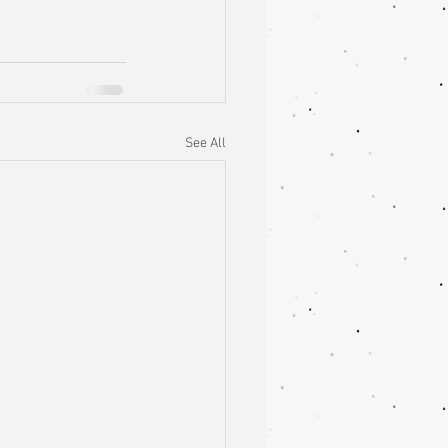
See All