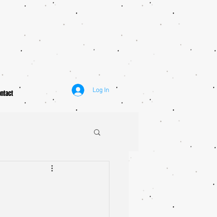
Log In
ntact