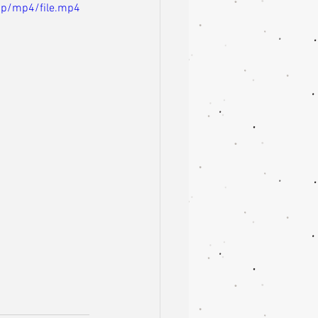
0p/mp4/file.mp4