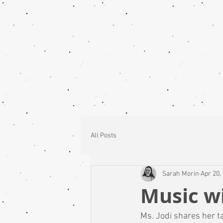
All Posts
Sarah Morin
Apr 20,
Music wi
Ms. Jodi shares her t