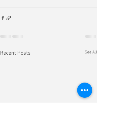
See All
Recent Posts