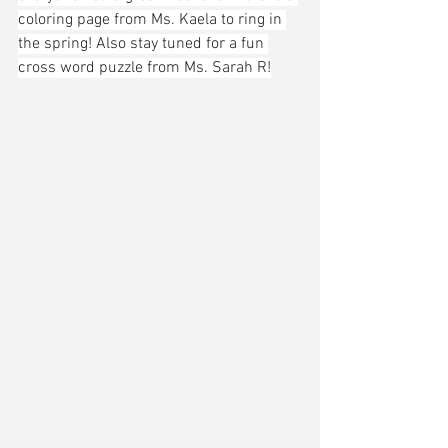
coloring page from Ms. Kaela to ring in 
the spring! Also stay tuned for a fun 
cross word puzzle from Ms. Sarah R!