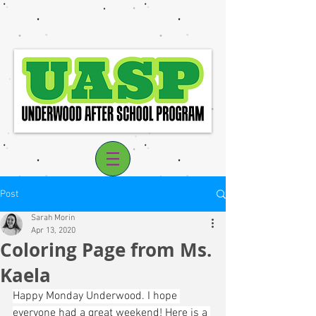
Post
Sarah Morin
Apr 13, 2020
Coloring Page from Ms.
Log In
Kaela
Happy Monday Underwood. I hope 
everyone had a great weekend! Here is a 