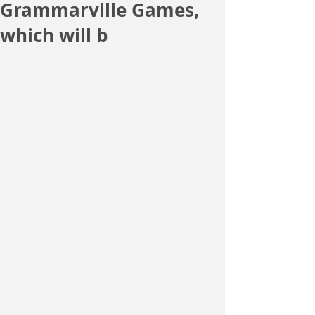
Grammarville Games,
which will b