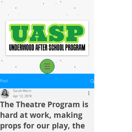
Post
Sarah Morin
Apr 12, 2018
The Theatre Program is
Log In
hard at work, making
props for our play, the