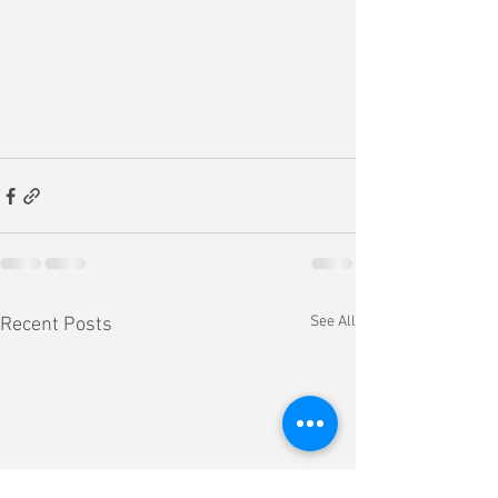
See All
Recent Posts