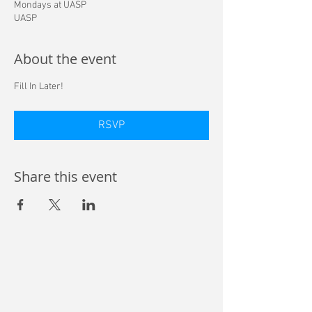
Mondays at UASP
UASP
About the event
Fill In Later! 
RSVP
Share this event