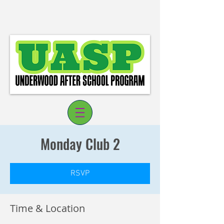
Monday Club 2
RSVP
Log In
Time & Location