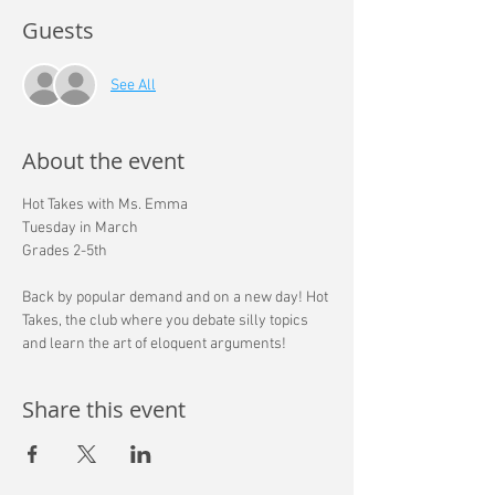
Guests
See All
About the event
Hot Takes with Ms. Emma
Tuesday in March 
Grades 2-5th
Back by popular demand and on a new day! Hot 
Takes, the club where you debate silly topics 
and learn the art of eloquent arguments!
Share this event