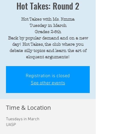
Hot Takes: Round 2
Hot Takes with Ms. Emma
Tuesday in March
Grades 2-5th
Back by popular demand and on a new
day! Hot Takes, the club where you
debate silly topics and learn the art of
eloquent arguments!
Registration is closed
See other events
Time & Location
Tuesdays in March
UASP