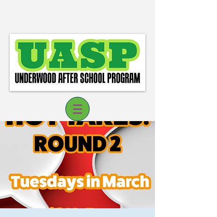
Log In