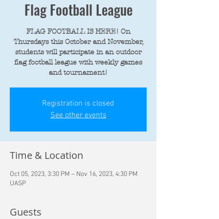
Flag Football League
FLAG FOOTBALL IS HERE! On
Thursdays this October and November,
students will participate in an outdoor
flag football league with weekly games
and tournament!
Registration is closed
See other events
Time & Location
Oct 05, 2023, 3:30 PM – Nov 16, 2023, 4:30 PM
UASP
Guests