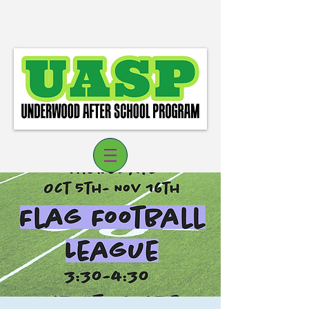
Log In