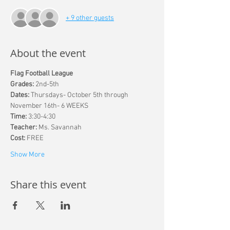
+ 9 other guests
About the event
Flag Football League
Grades: 
2nd-5th
Dates: 
Thursdays- October 5th through 
November 16th- 6 WEEKS
Time: 
3:30-4:30
Teacher:
 Ms. Savannah
Cost: 
FREE
Show More
Share this event