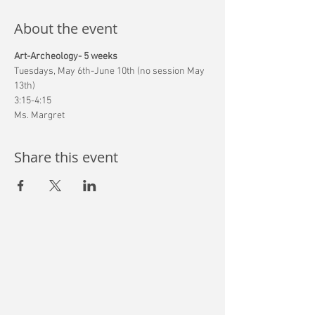
About the event
Art-Archeology- 5 weeks
Tuesdays, May 6th-June 10th (no session May 
13th)
3:15-4:15
Ms. Margret
Share this event