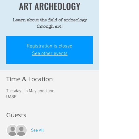
ART ARCHEOLOGY
Learn about the field of archeology
through art!
Registration is closed
See other events
Time & Location
Tuesdays in May and June
UASP
Guests
See All