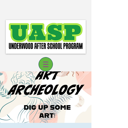
Log In