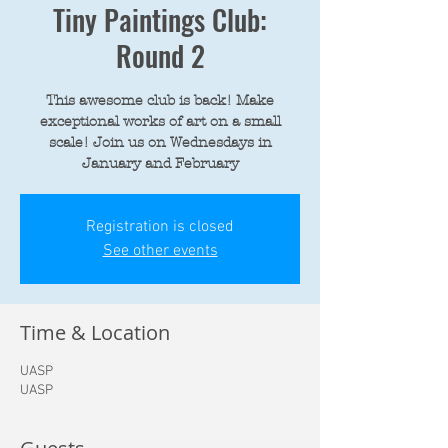
Tiny Paintings Club:
Round 2
This awesome club is back! Make
exceptional works of art on a small
scale! Join us on Wednesdays in
January and February
Registration is closed
See other events
Time & Location
UASP
UASP