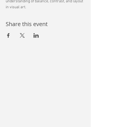
understanding of balance, contrast, and layout 
in visual art. 
Share this event