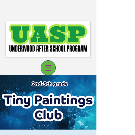
Log In