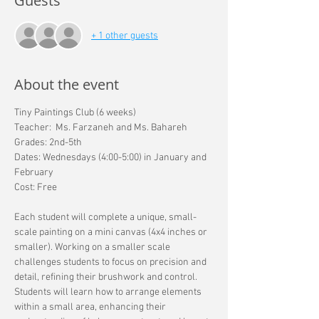
Guests
+ 1 other guests
About the event
Tiny Paintings Club (6 weeks) 
Teacher:  Ms. Farzaneh and Ms. Bahareh 
Grades: 2nd-5th 
Dates: Wednesdays (4:00-5:00) in January and 
February
Cost: Free
Each student will complete a unique, small-
scale painting on a mini canvas (4x4 inches or 
smaller). Working on a smaller scale 
challenges students to focus on precision and 
detail, refining their brushwork and control. 
Students will learn how to arrange elements 
within a small area, enhancing their 